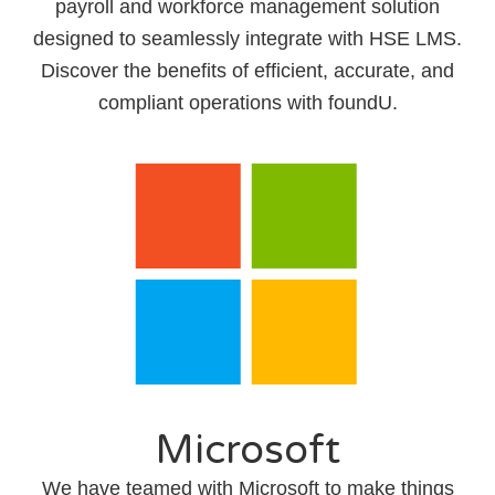
payroll and workforce management solution
designed to seamlessly integrate with HSE LMS.
Discover the benefits of efficient, accurate, and
compliant operations with foundU.
Microsoft
We have teamed with Microsoft to make things