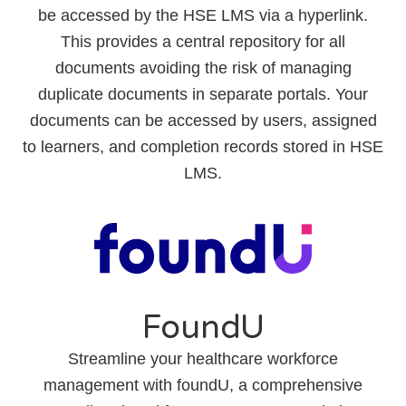
be accessed by the HSE LMS via a hyperlink.
This provides a central repository for all
documents avoiding the risk of managing
duplicate documents in separate portals. Your
documents can be accessed by users, assigned
to learners, and completion records stored in HSE
LMS.
FoundU
Streamline your healthcare workforce
management with foundU, a comprehensive