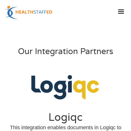
Our Integration Partners
Logiqc
This integration enables documents in Logiqc to