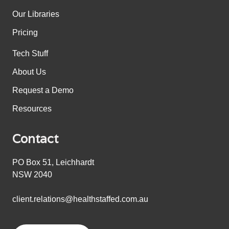
Our Libraries
Pricing
Tech Stuff
About Us
Request a Demo
Resources
Contact
PO Box 51, Leichhardt
NSW 2040
client.relations@healthstaffed.com.au