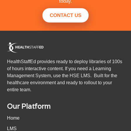
today.
CONTACT US
HealthStaffEd provides ready to deploy libraries of 100s
of hours interactive content. If you need a Learning
Management System, use the HSE LMS. Built for the
healthcare environment and ready to rollout to your
entire team.
Our Platform
Home
LMS