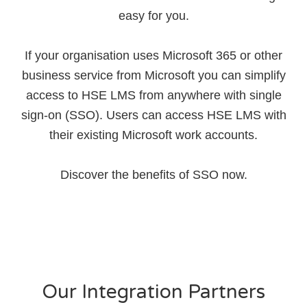
easy for you.
If your organisation uses Microsoft 365 or other
business service from Microsoft you can simplify
access to HSE LMS from anywhere with single
sign-on (SSO). Users can access HSE LMS with
their existing Microsoft work accounts.
Discover the benefits of SSO now.
Our Integration Partners