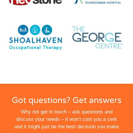
Got questions? Get answers
Why not get in touch – ask questions and
discuss your needs – it won’t cost you a cent
and it might just be the best decision you make