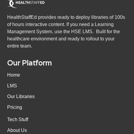
HealthStaffEd provides ready to deploy libraries of 100s
of hours interactive content. If you need a Learning
Management System, use the HSE LMS. Built for the
healthcare environment and ready to rollout to your
entire team.
Our Platform
Home
LMS
Our Libraries
Pricing
Tech Stuff
About Us