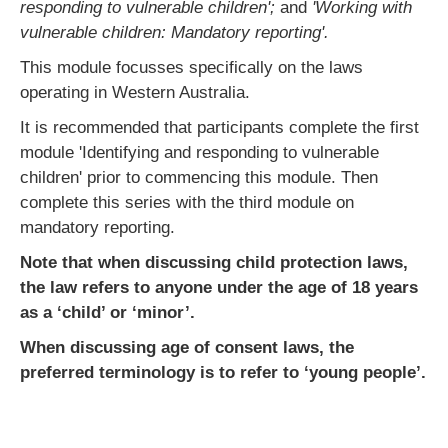
responding to vulnerable children';
and
'Working with
vulnerable children: Mandatory reporting'.
This module focusses specifically on the laws
operating in Western Australia.
It is recommended that participants complete the first
module 'Identifying and responding to vulnerable
children' prior to commencing this module. Then
complete this series with the third module on
mandatory reporting.
Note that when discussing child protection laws,
the law refers to anyone under the age of 18 years
as a ‘child’ or ‘minor’.
When discussing age of consent laws, the
preferred terminology is to refer to ‘young people’.