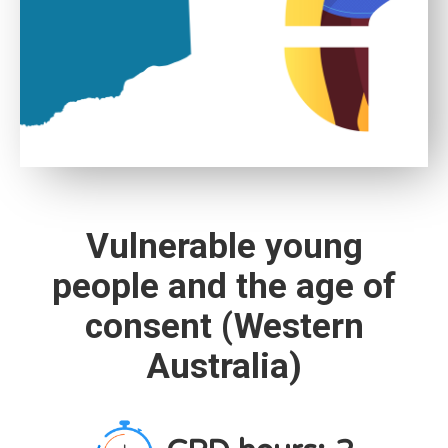
Vulnerable young
people and the age of
consent (Western
Australia)