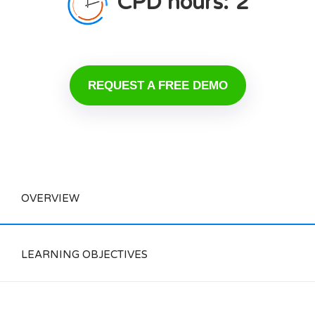
CPD hours:
2
REQUEST A FREE DEMO
OVERVIEW
LEARNING OBJECTIVES