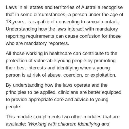
Laws in all states and territories of Australia recognise
that in some circumstances, a person under the age of
18 years, is capable of consenting to sexual contact.
Understanding how the laws interact with mandatory
reporting requirements can cause confusion for those
who are mandatory reporters.
All those working in healthcare can contribute to the
protection of vulnerable young people by promoting
their best interests and identifying when a young
person is at risk of abuse, coercion, or exploitation.
By understanding how the laws operate and the
principles to be applied, clinicians are better equipped
to provide appropriate care and advice to young
people.
This module compliments two other modules that are
available:
'Working with children: Identifying and