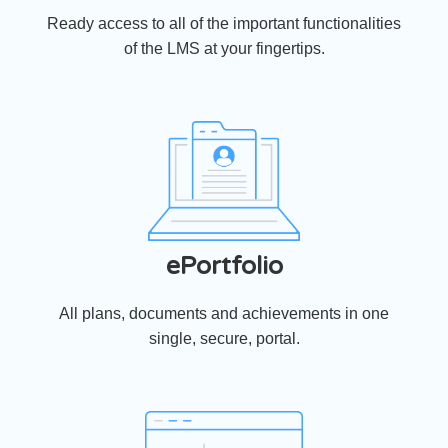
Ready access to all of the important functionalities
of the LMS at your fingertips.
ePortfolio
All plans, documents and achievements in one
single, secure, portal.