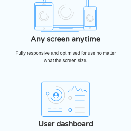
Any screen anytime
Fully responsive and optimised for use no matter
what the screen size.
User dashboard