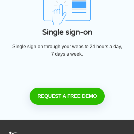
Single sign-on
Single sign-on through your website 24 hours a day,
7 days a week.
REQUEST A FREE DEMO