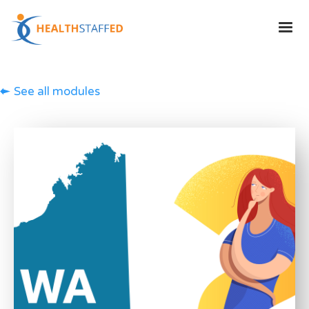
See all modules