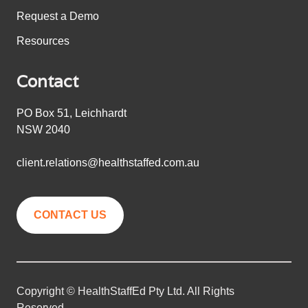
Request a Demo
Resources
Contact
PO Box 51, Leichhardt
NSW 2040
client.relations@healthstaffed.com.au
CONTACT US
Copyright © HealthStaffEd Pty Ltd. All Rights
Reserved.