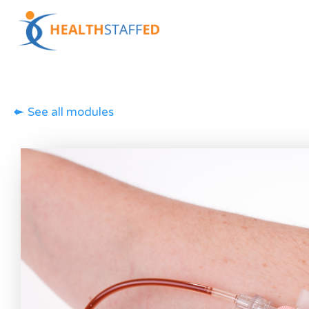
See all modules