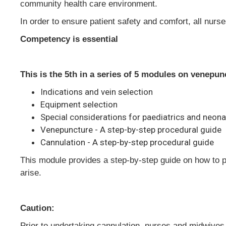
community health care environment.
In order to ensure patient safety and comfort, all nur
Competency is essential
This is the 5th in a series of 5 modules on venepu
Indications and vein selection
Equipment selection
Special considerations for paediatrics and neon
Venepuncture - A step-by-step procedural guide
Cannulation - A step-by-step procedural guide
This module provides a step-by-step guide on how to 
arise.
Caution:
Prior to undertaking cannulation, nurses and midwives