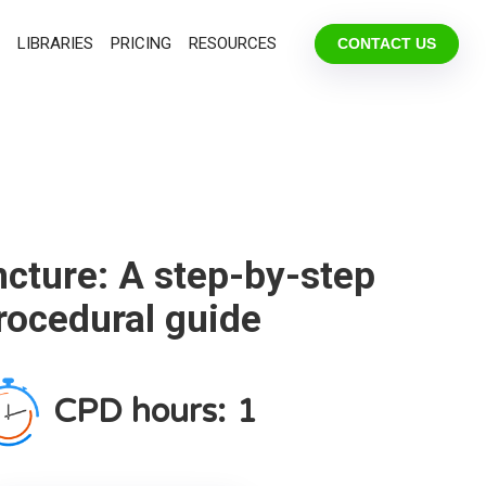
LIBRARIES
PRICING
RESOURCES
CONTACT US
cture: A step-by-step
rocedural guide
CPD hours:
1