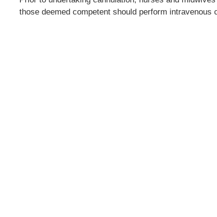
those deemed competent should perform intravenous c