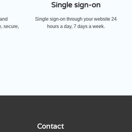
Single sign-on
 and
Single sign-on through your website 24
, secure,
hours a day, 7 days a week.
Contact