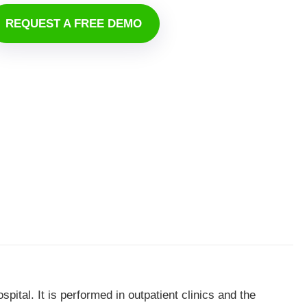
REQUEST A FREE DEMO
pital. It is performed in outpatient clinics and the