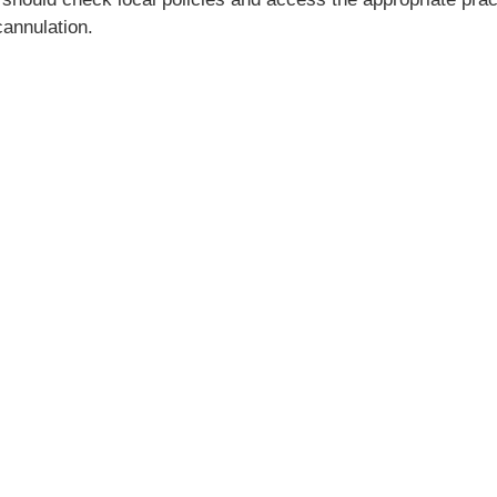
annulation.