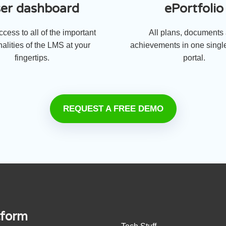
er dashboard
ePortfolio
cess to all of the important
All plans, documents
nalities of the LMS at your
achievements in one single
fingertips.
portal.
REQUEST A FREE DEMO
tform