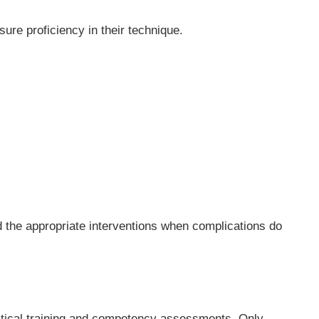
ure proficiency in their technique.
 the appropriate interventions when complications do
actical training and competency assessments. Only