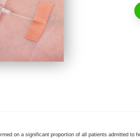
ed on a significant proportion of all patients admitted to hos