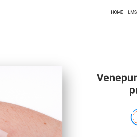
HOME
LMS
Venepun
p