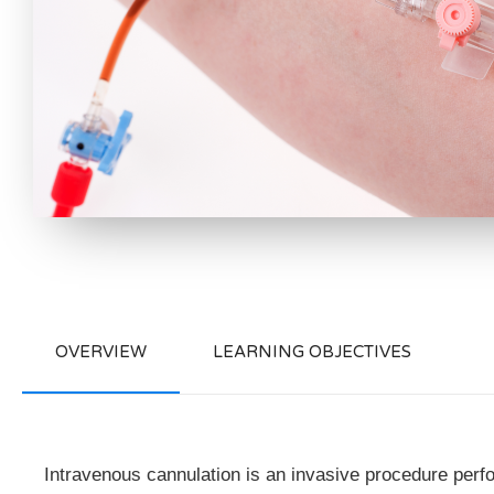
OVERVIEW
LEARNING OBJECTIVES
Intravenous cannulation is an invasive procedure perform