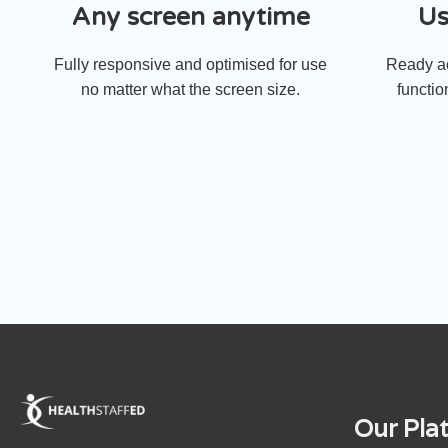
Any screen anytime
Us
Fully responsive and optimised for use
Ready ac
no matter what the screen size.
functio
Our Pla