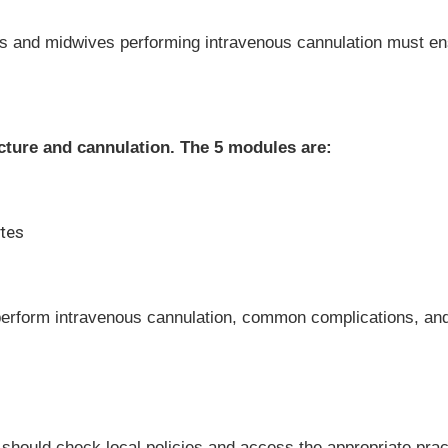
ses and midwives performing intravenous cannulation must ens
ncture and cannulation. The 5 modules are:
ates
perform intravenous cannulation, common complications, and
 should check local policies and access the appropriate pr