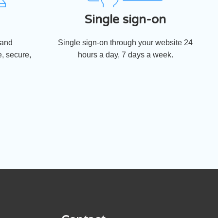
Single sign-on
 and
Single sign-on through your website 24
, secure,
hours a day, 7 days a week.