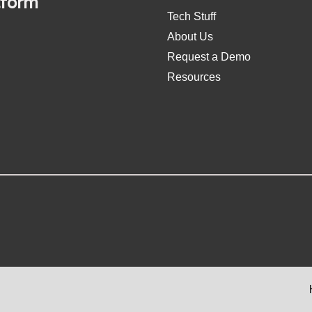
tform
Tech Stuff
About Us
Request a Demo
Resources