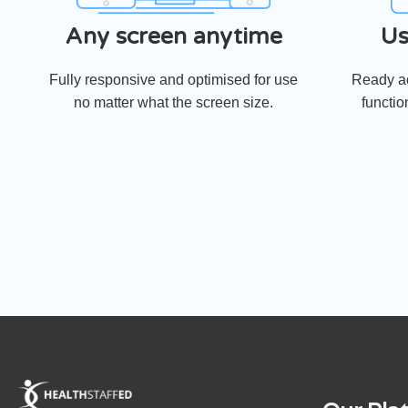
Any screen anytime
Us
Fully responsive and optimised for use
Ready ac
no matter what the screen size.
functio