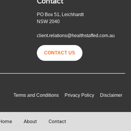
Contact
PO Box 51, Leichhardt
NSW 2040
client.relations@healthstaffed.com.au
CONTACT US
Terms and Conditions
Privacy Policy
Disclaimer
Home
About
Contact