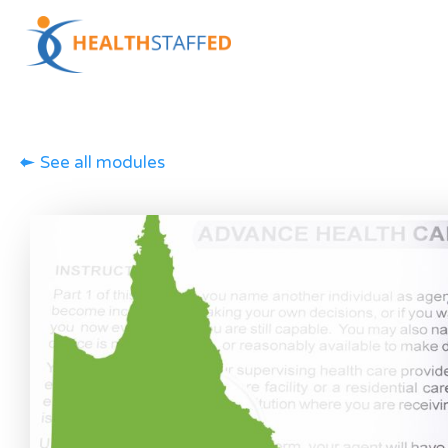
See all modules