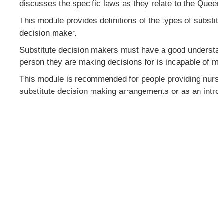
discusses the specific laws as they relate to the Quee
This module provides definitions of the types of subs
decision maker.
Substitute decision makers must have a good understan
person they are making decisions for is incapable of 
This module is recommended for people providing nursing
substitute decision making arrangements or as an intro