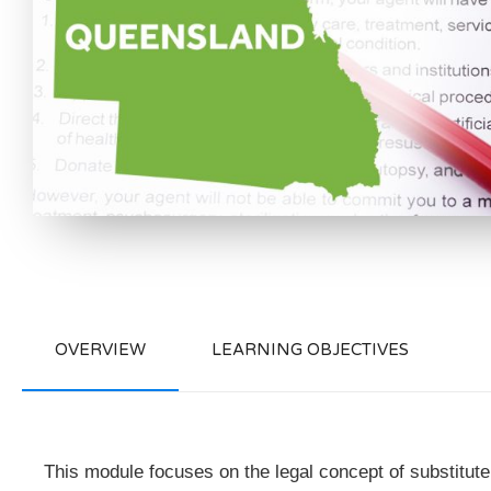
OVERVIEW
LEARNING OBJECTIVES
This module focuses on the legal concept of substitute