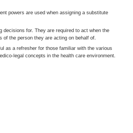
rent powers are used when assigning a substitute
 decisions for. They are required to act when the
 of the person they are acting on behalf of.
l as a refresher for those familiar with the various
edico-legal concepts in the health care environment.