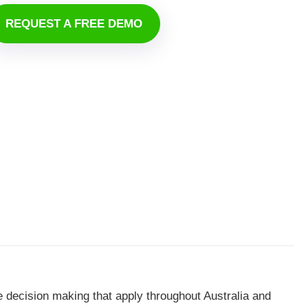
REQUEST A FREE DEMO
e decision making that apply throughout Australia and