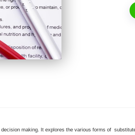
 decision making. It explores the various forms of substitut