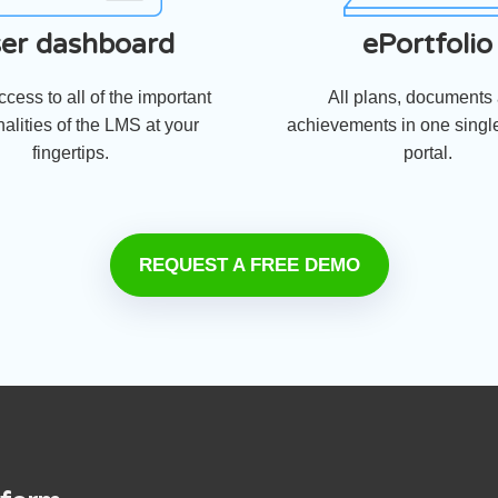
er dashboard
ePortfolio
cess to all of the important
All plans, documents
nalities of the LMS at your
achievements in one single
fingertips.
portal.
REQUEST A FREE DEMO