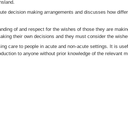
nsland.
titute decision making arrangements and discusses how diffe
ding of and respect for the wishes of those they are making
making their own decisions and they must consider the wishes
 care to people in acute and non-acute settings. It is usefu
duction to anyone without prior knowledge of the relevant m