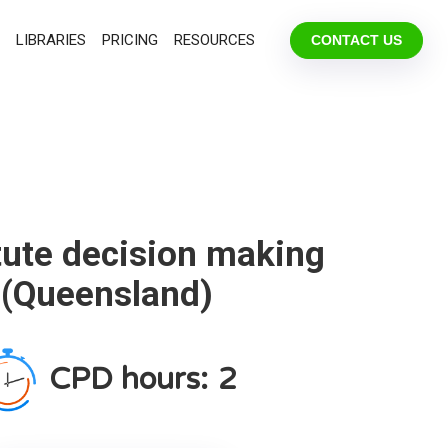
LIBRARIES
PRICING
RESOURCES
CONTACT US
tute decision making
(Queensland)
CPD hours:
2