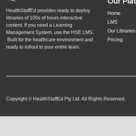
Our Pla
HealthStaffEd provides ready to deploy
Home
libraries of 100s of hours interactive
LMS
content. If you need a Learning
Our Libraries
Management System, use the HSE LMS.
Built for the healthcare environment and
Pricing
ready to rollout to your entire team.
Copyright © HealthStaffEd Pty Ltd. All Rights Reserved.