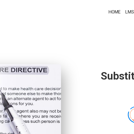
HOME
LMS
Substi