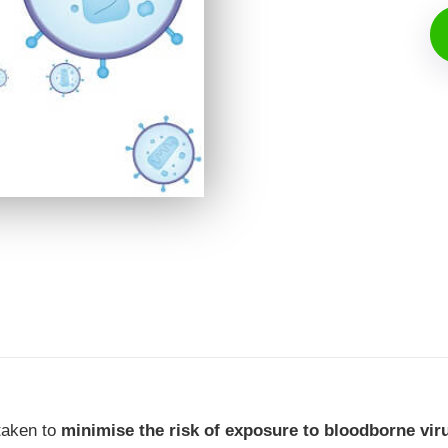
 taken to
minimise the risk of exposure to bloodborne vir