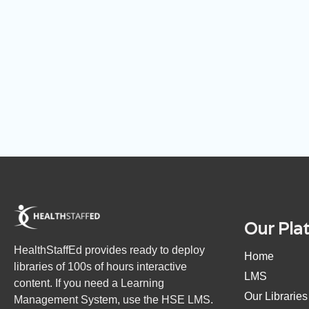
Our Pla
HealthStaffEd provides ready to deploy
Home
libraries of 100s of hours interactive
LMS
content. If you need a Learning
Our Libraries
Management System, use the HSE LMS.