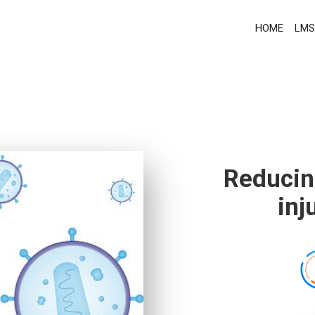
HOME
LMS
Reducin
inj