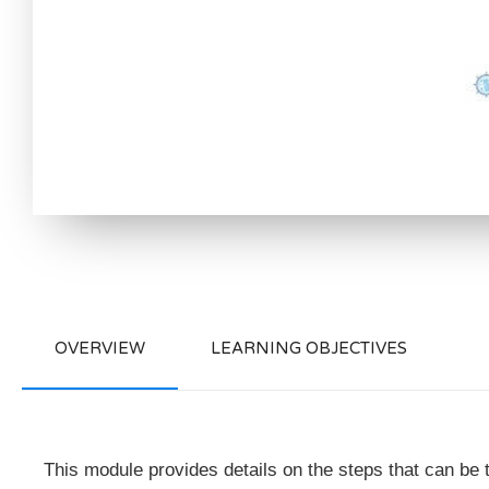
OVERVIEW
LEARNING OBJECTIVES
This module provides details on the steps that can be