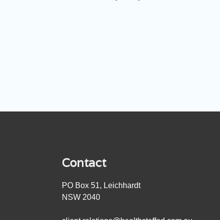
Contact
PO Box 51, Leichhardt
NSW 2040