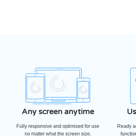
Any screen anytime
Us
Fully responsive and optimised for use
Ready ac
no matter what the screen size.
functio