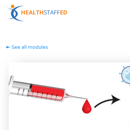
See all modules