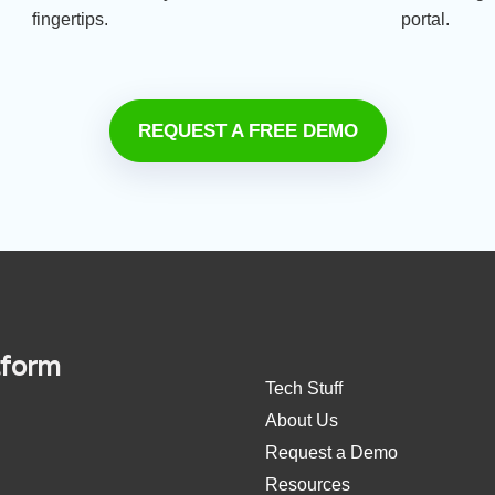
fingertips.
portal.
REQUEST A FREE DEMO
tform
Tech Stuff
About Us
Request a Demo
Resources