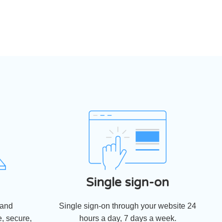
Single sign-on
 and
Single sign-on through your website 24
, secure,
hours a day, 7 days a week.