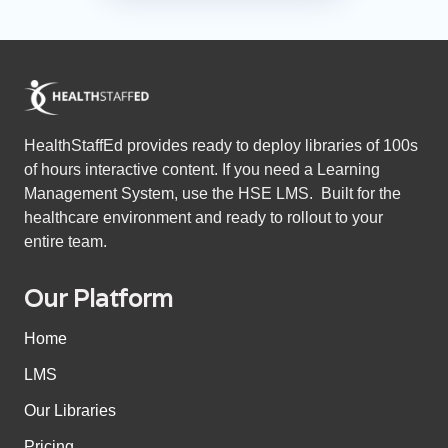
HealthStaffEd provides ready to deploy libraries of 100s
of hours interactive content. If you need a Learning
Management System, use the HSE LMS. Built for the
healthcare environment and ready to rollout to your
entire team.
Our Platform
Home
LMS
Our Libraries
Pricing