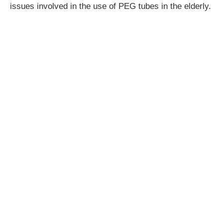
issues involved in the use of PEG tubes in the elderly.
CPD hours:
3.5