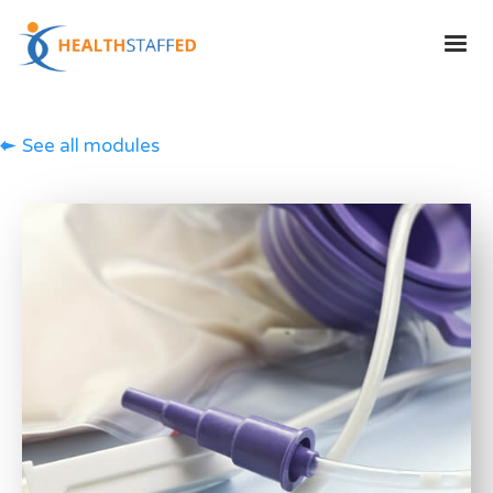
See all modules