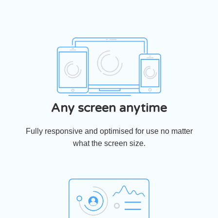
Any screen anytime
Fully responsive and optimised for use no matter
what the screen size.