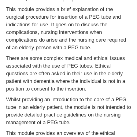
This module provides a brief explanation of the
surgical procedure for insertion of a PEG tube and
indications for use. It goes on to discuss the
complications, nursing interventions when
complications do arise and the nursing care required
of an elderly person with a PEG tube.
There are some complex medical and ethical issues
associated with the use of PEG tubes. Ethical
questions are often asked in their use in the elderly
patient with dementia where the individual is not in a
position to consent to the insertion.
Whilst providing an introduction to the care of a PEG
tube in an elderly patient, the module is not intended to
provide detailed practice guidelines on the nursing
management of a PEG tube.
This module provides an overview of the ethical