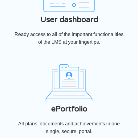
User dashboard
Ready access to all of the important functionalities
of the LMS at your fingertips.
ePortfolio
All plans, documents and achievements in one
single, secure, portal.