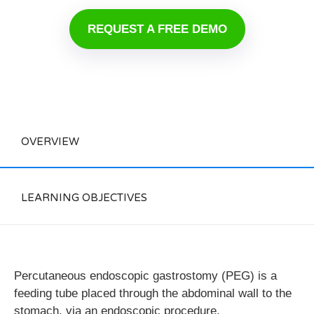
REQUEST A FREE DEMO
OVERVIEW
LEARNING OBJECTIVES
Percutaneous endoscopic gastrostomy (PEG) is a
feeding tube placed through the abdominal wall to the
stomach, via an endoscopic procedure.