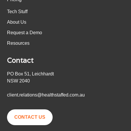
Tech Stuff
About Us
Request a Demo
Resources
Contact
PO Box 51, Leichhardt
NSW 2040
client.relations@healthstaffed.com.au
CONTACT US