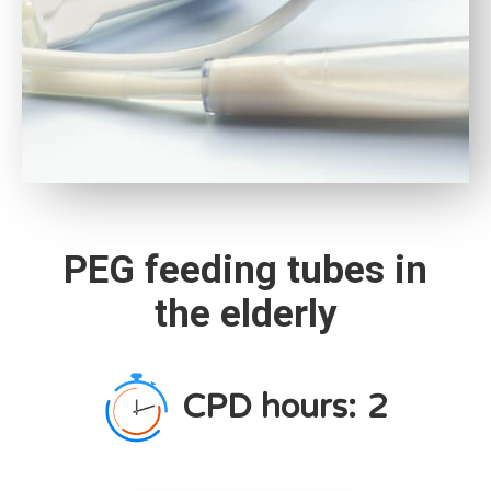
PEG feeding tubes in
the elderly
CPD hours:
2