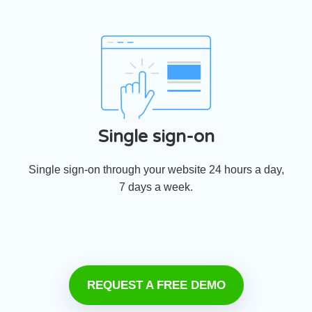
Single sign-on
Single sign-on through your website 24 hours a day,
7 days a week.
REQUEST A FREE DEMO