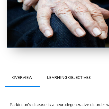
OVERVIEW
LEARNING OBJECTIVES
Parkinson’s disease is a neurodegenerative disorder w