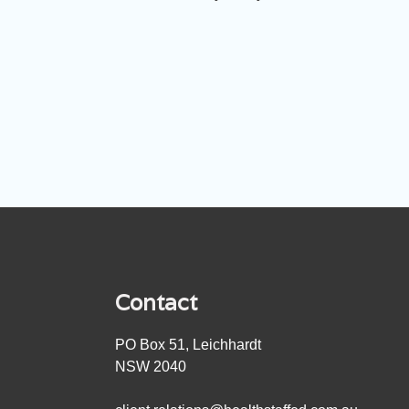
Contact
PO Box 51, Leichhardt
NSW 2040