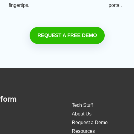
fingertips.
portal.
REQUEST A FREE DEMO
tform
Tech Stuff
About Us
Request a Demo
Resources