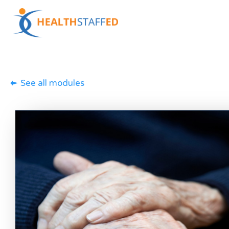
See all modules