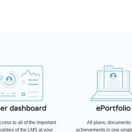
er dashboard
ePortfolio
cess to all of the important
All plans, documents
nalities of the LMS at your
achievements in one single