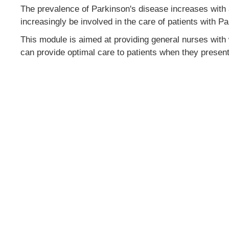
The prevalence of Parkinson's disease increases with a
increasingly be involved in the care of patients with P
This module is aimed at providing general nurses with
can provide optimal care to patients when they present 