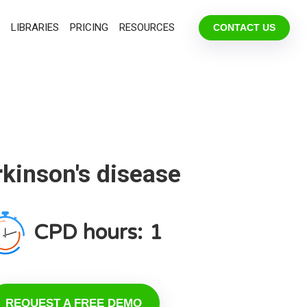
LIBRARIES
PRICING
RESOURCES
CONTACT US
kinson's disease
CPD hours:
1
REQUEST A FREE DEMO