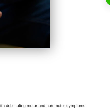
ith debilitating motor and non-motor symptoms.