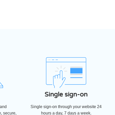
Single sign-on
 and
Single sign-on through your website 24
, secure,
hours a day, 7 days a week.