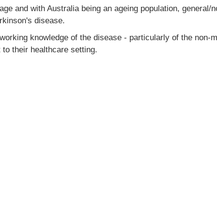
ge and with Australia being an ageing population, general/non
arkinson's disease.
 working knowledge of the disease - particularly of the non
to their healthcare setting.