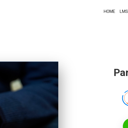
HOME
LMS
Par