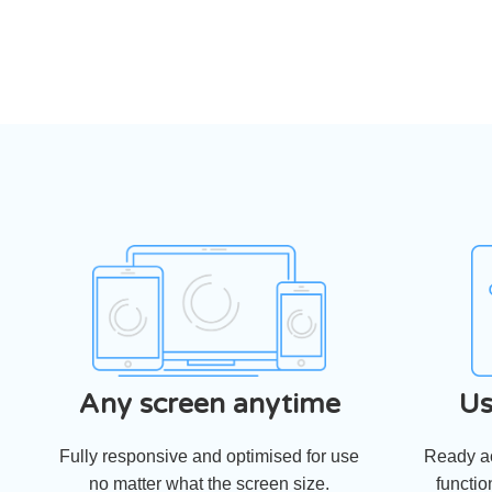
Any screen anytime
Us
Fully responsive and optimised for use
Ready ac
no matter what the screen size.
functio