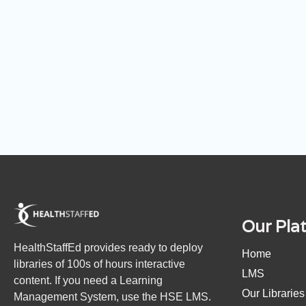
Our Pla
HealthStaffEd provides ready to deploy
Home
libraries of 100s of hours interactive
LMS
content. If you need a Learning
Our Libraries
Management System, use the HSE LMS.