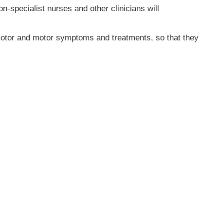
-specialist nurses and other clinicians will
-motor and motor symptoms and treatments, so that they