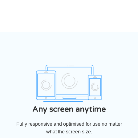
‹
›
Any screen anytime
Fully responsive and optimised for use no matter
what the screen size.