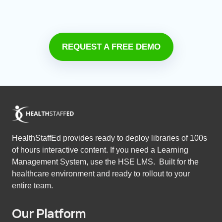
REQUEST A FREE DEMO
HealthStaffEd provides ready to deploy libraries of 100s
of hours interactive content. If you need a Learning
Management System, use the HSE LMS. Built for the
healthcare environment and ready to rollout to your
entire team.
Our Platform