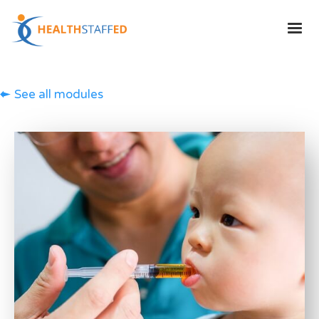
See all modules