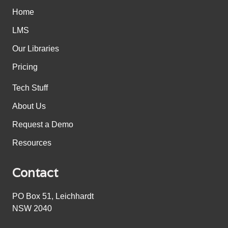
Home
LMS
Our Libraries
Pricing
Tech Stuff
About Us
Request a Demo
Resources
Contact
PO Box 51, Leichhardt
NSW 2040