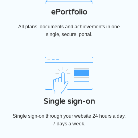
ePortfolio
All plans, documents and achievements in one
single, secure, portal.
Single sign-on
Single sign-on through your website 24 hours a day,
7 days a week.