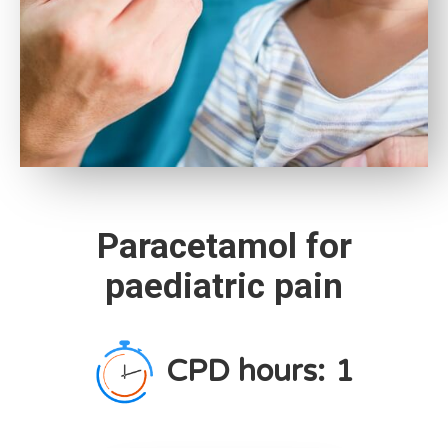
Paracetamol for
paediatric pain
CPD hours:
1