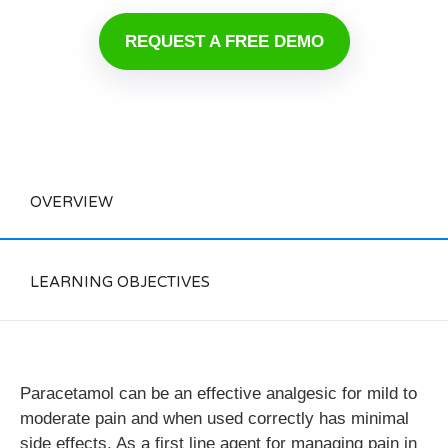
REQUEST A FREE DEMO
OVERVIEW
LEARNING OBJECTIVES
Paracetamol can be an effective analgesic for mild to
moderate pain and when used correctly has minimal
side effects. As a first line agent for managing pain in