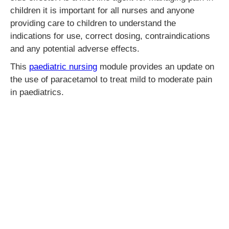
children it is important for all nurses and anyone
providing care to children to understand the
indications for use, correct dosing, contraindications
and any potential adverse effects.
This
paediatric nursing
module provides an update on
the use of paracetamol to treat mild to moderate pain
in paediatrics.