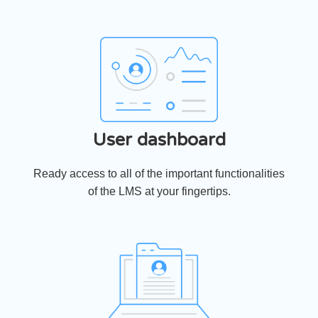
User dashboard
Ready access to all of the important functionalities
of the LMS at your fingertips.