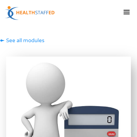
See all modules