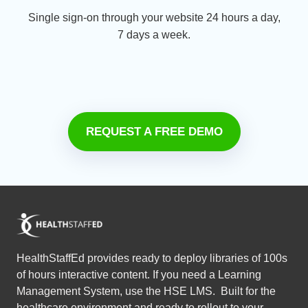
Single sign-on through your website 24 hours a day,
7 days a week.
REQUEST A FREE DEMO
HealthStaffEd provides ready to deploy libraries of 100s
of hours interactive content. If you need a Learning
Management System, use the HSE LMS. Built for the
healthcare environment and ready to rollout to your