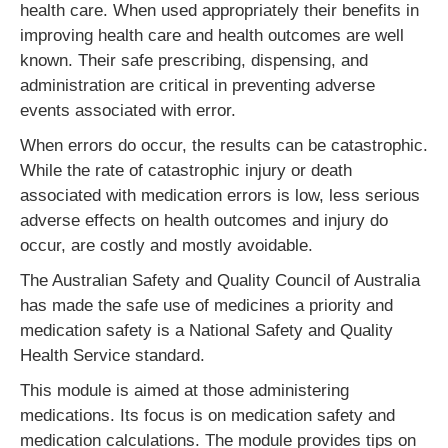
health care. When used appropriately their benefits in
improving health care and health outcomes are well
known. Their safe prescribing, dispensing, and
administration are critical in preventing adverse
events associated with error.
When errors do occur, the results can be catastrophic.
While the rate of catastrophic injury or death
associated with medication errors is low, less serious
adverse effects on health outcomes and injury do
occur, are costly and mostly avoidable.
The Australian Safety and Quality Council of Australia
has made the safe use of medicines a priority and
medication safety is a National Safety and Quality
Health Service standard.
This module is aimed at those administering
medications. Its focus is on medication safety and
medication calculations. The module provides tips on