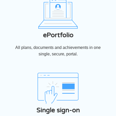
ePortfolio
All plans, documents and achievements in one
single, secure, portal.
Single sign-on