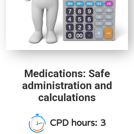
Medications: Safe
administration and
calculations
CPD hours:
3