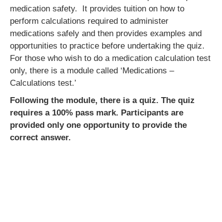
medication safety. It provides tuition on how to
perform calculations required to administer
medications safely and then provides examples and
opportunities to practice before undertaking the quiz.
For those who wish to do a medication calculation test
only, there is a module called ‘Medications –
Calculations test.’
Following the module, there is a quiz. The quiz
requires a 100% pass mark. Participants are
provided only one opportunity to provide the
correct answer.