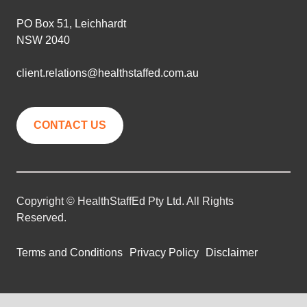
PO Box 51, Leichhardt
NSW 2040
client.relations@healthstaffed.com.au
CONTACT US
Copyright © HealthStaffEd Pty Ltd. All Rights
Reserved.
Terms and Conditions
Privacy Policy
Disclaimer