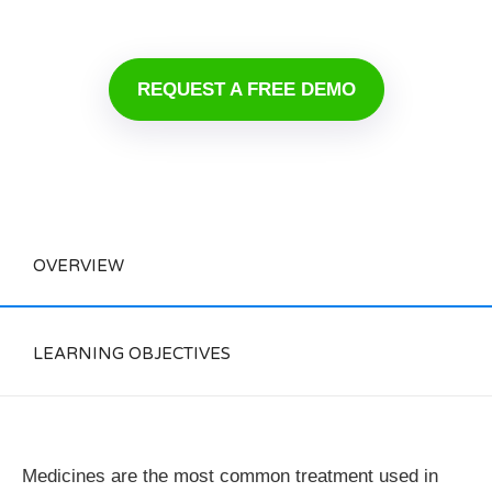
REQUEST A FREE DEMO
OVERVIEW
LEARNING OBJECTIVES
Medicines are the most common treatment used in