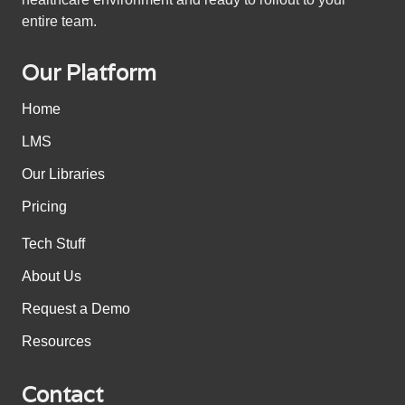
entire team.
Our Platform
Home
LMS
Our Libraries
Pricing
Tech Stuff
About Us
Request a Demo
Resources
Contact