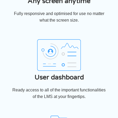
Any screen anytime
Fully responsive and optimised for use no matter
what the screen size.
User dashboard
Ready access to all of the important functionalities
of the LMS at your fingertips.