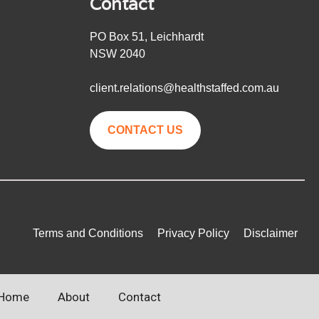
Contact
PO Box 51, Leichhardt
NSW 2040
client.relations@healthstaffed.com.au
CONTACT US
Terms and Conditions
Privacy Policy
Disclaimer
Home
About
Contact