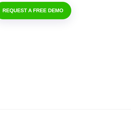
REQUEST A FREE DEMO