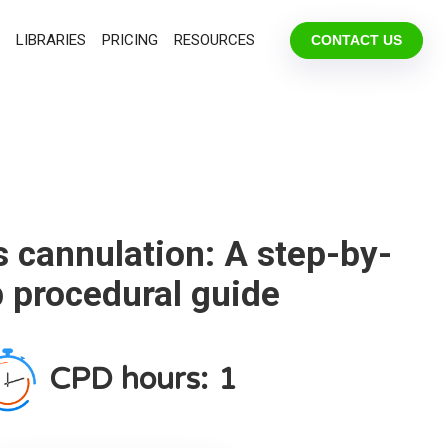
LIBRARIES
PRICING
RESOURCES
CONTACT US
s cannulation: A step-by-
p procedural guide
CPD hours:
1