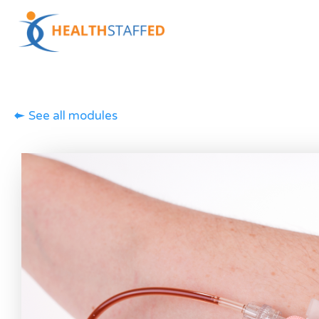
See all modules