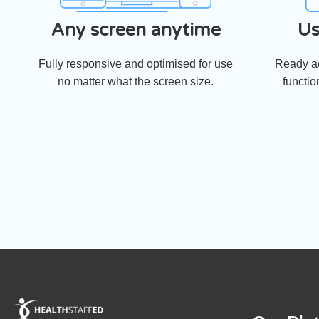
Any screen anytime
Us
Fully responsive and optimised for use
Ready ac
no matter what the screen size.
functio