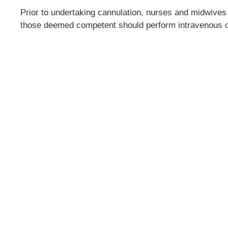
Prior to undertaking cannulation, nurses and midwives
those deemed competent should perform intravenous c