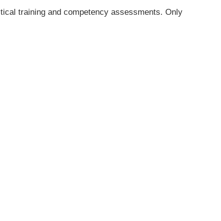
actical training and competency assessments. Only