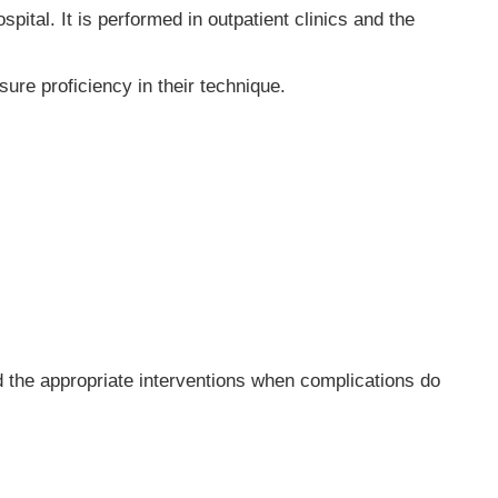
pital. It is performed in outpatient clinics and the
ure proficiency in their technique.
 the appropriate interventions when complications do