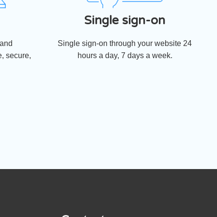
Single sign-on
 and
Single sign-on through your website 24
, secure,
hours a day, 7 days a week.