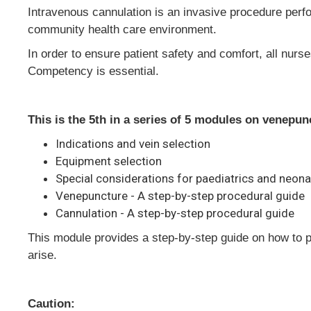
Intravenous cannulation is an invasive procedure perform
community health care environment.
In order to ensure patient safety and comfort, all nur
Competency is essential.
This is the 5th in a series of 5 modules on venepu
Indications and vein selection
Equipment selection
Special considerations for paediatrics and neon
Venepuncture - A step-by-step procedural guide
Cannulation - A step-by-step procedural guide
This module provides a step-by-step guide on how to 
arise.
Caution: