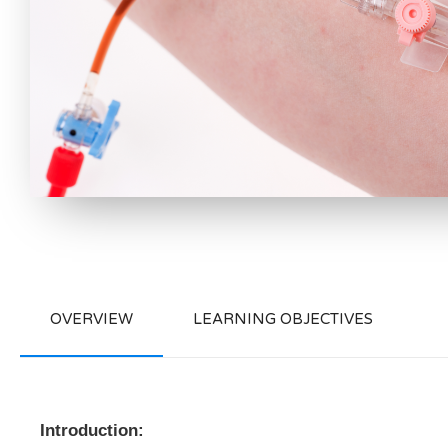
OVERVIEW
LEARNING OBJECTIVES
Introduction: