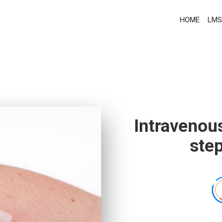
HOME
LMS
Intravenou
ste