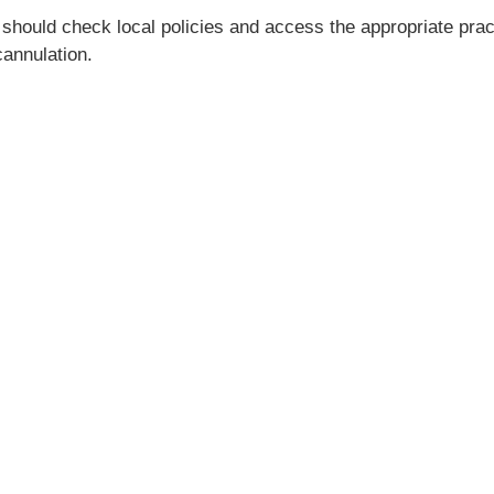
 should check local policies and access the appropriate pr
annulation.