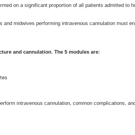
ed on a significant proportion of all patients admitted to hos
ses and midwives performing intravenous cannulation must ens
ncture and cannulation. The 5 modules are:
ates
perform intravenous cannulation, common complications, and