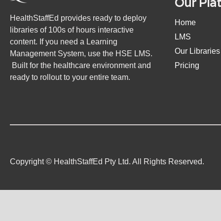
Our Pla
HealthStaffEd provides ready to deploy
Home
libraries of 100s of hours interactive
LMS
content. If you need a Learning
Our Libraries
Management System, use the HSE LMS.
Built for the healthcare environment and
Pricing
ready to rollout to your entire team.
Copyright © HealthStaffEd Pty Ltd. All Rights Reserved.