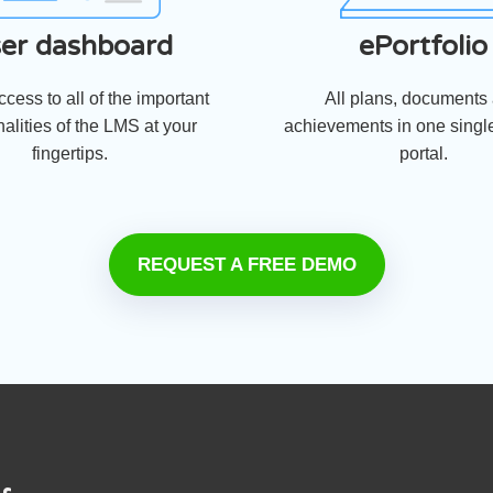
er dashboard
ePortfolio
cess to all of the important
All plans, documents
nalities of the LMS at your
achievements in one single
fingertips.
portal.
REQUEST A FREE DEMO