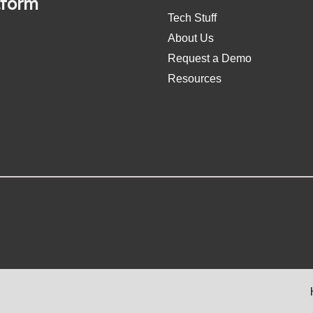
tform
Tech Stuff
About Us
Request a Demo
Resources