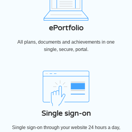
ePortfolio
All plans, documents and achievements in one
single, secure, portal.
Single sign-on
Single sign-on through your website 24 hours a day,