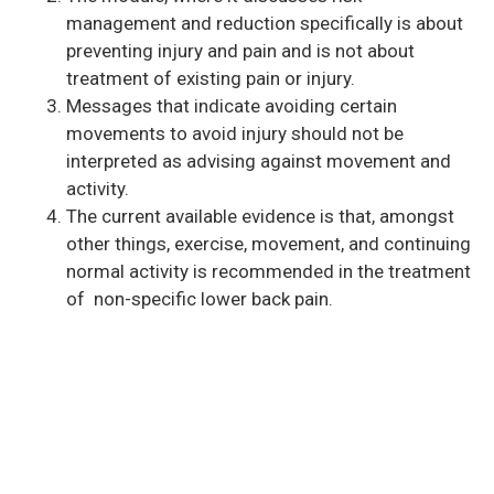
management and reduction specifically is about
preventing injury and pain and is not about
treatment of existing pain or injury.
Messages that indicate avoiding certain
movements to avoid injury should not be
interpreted as advising against movement and
activity.
The current available evidence is that, amongst
other things, exercise, movement, and continuing
normal activity is recommended in the treatment
of non-specific lower back pain.