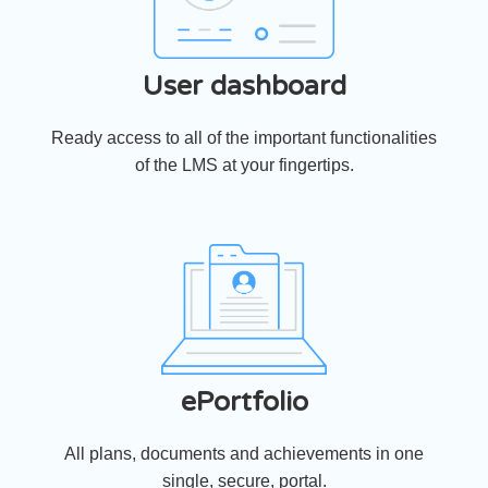
User dashboard
Ready access to all of the important functionalities
of the LMS at your fingertips.
ePortfolio
All plans, documents and achievements in one
single, secure, portal.