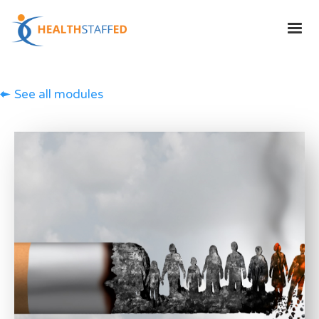
See all modules