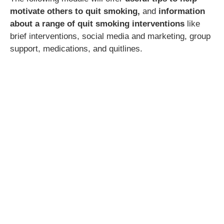
motivate others to quit smoking,
and
information
about a range of quit smoking interventions
like
brief interventions, social media and marketing, group
support, medications, and quitlines.
CPD hours:
3.5