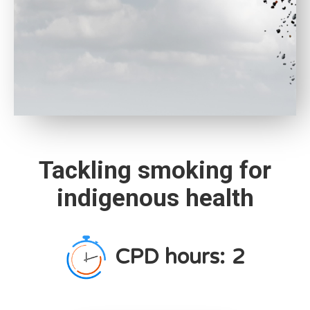
Tackling smoking for
indigenous health
CPD hours:
2