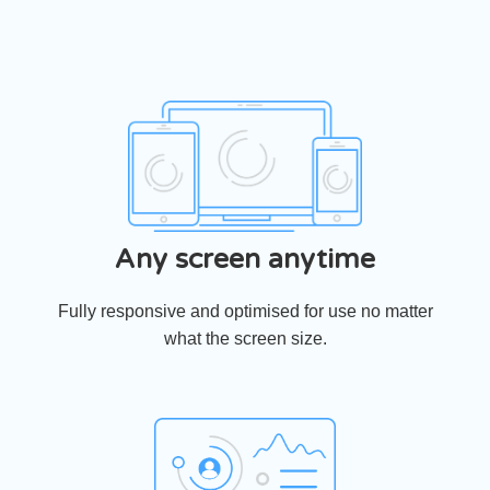
Any screen anytime
Fully responsive and optimised for use no matter
what the screen size.