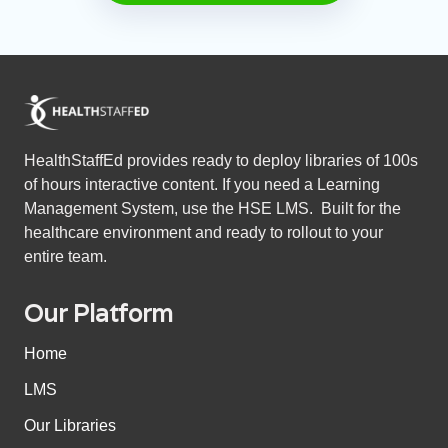
HealthStaffEd provides ready to deploy libraries of 100s
of hours interactive content. If you need a Learning
Management System, use the HSE LMS. Built for the
healthcare environment and ready to rollout to your
entire team.
Our Platform
Home
LMS
Our Libraries