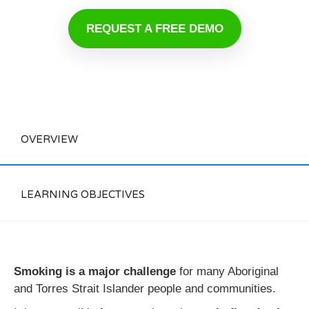
REQUEST A FREE DEMO
OVERVIEW
LEARNING OBJECTIVES
Smoking is a major challenge
for many Aboriginal
and Torres Strait Islander people and communities.