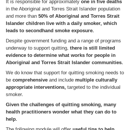
It is responsible for approximately
one in five deaths
in the Aboriginal and Torres Strait Islander population
and more than
50% of Aboriginal and Torres Strait
Islander children live with a daily smoker, which
leads to secondhand smoke exposure.
Despite government funding and a range of programs
underway to support quitting,
there is still limited
evidence to determine what works for people in
Aboriginal and Torres Strait Islander communities.
We do know that support for quitting smoking needs to
be
comprehensive
and include
multiple culturally
appropriate interventions,
targeted to the individual
smoker.
Given the challenges of quitting smoking, many
health practitioners wonder what they can do to
help.
The following module will offer
useful tips to help