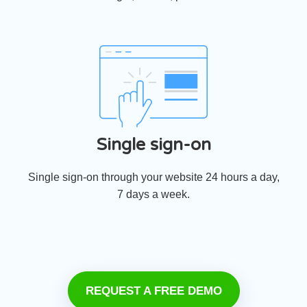
Single sign-on
Single sign-on through your website 24 hours a day,
7 days a week.
REQUEST A FREE DEMO