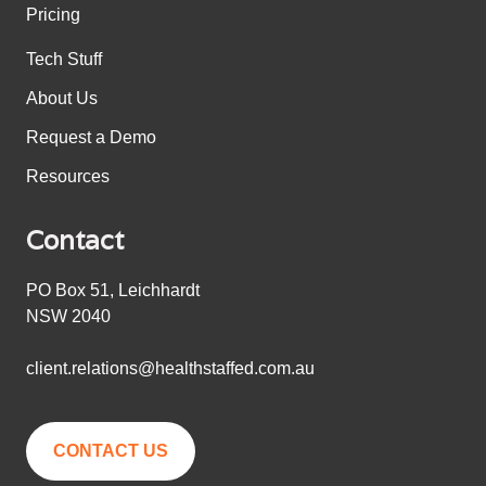
Pricing
Tech Stuff
About Us
Request a Demo
Resources
Contact
PO Box 51, Leichhardt
NSW 2040
client.relations@healthstaffed.com.au
CONTACT US