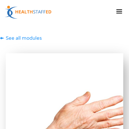
See all modules