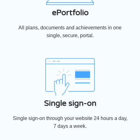
ePortfolio
All plans, documents and achievements in one
single, secure, portal.
Single sign-on
Single sign-on through your website 24 hours a day,
7 days a week.