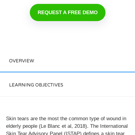
REQUEST A FREE DEMO
OVERVIEW
LEARNING OBJECTIVES
Skin tears are the most the common type of wound in
elderly people (Le Blanc et al, 2018). The International
Skin Tear Advisory Panel (ISTAP) defines a skin tear