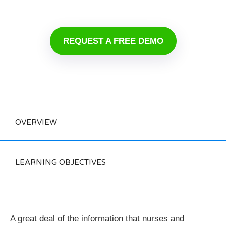
REQUEST A FREE DEMO
OVERVIEW
LEARNING OBJECTIVES
A great deal of the information that nurses and