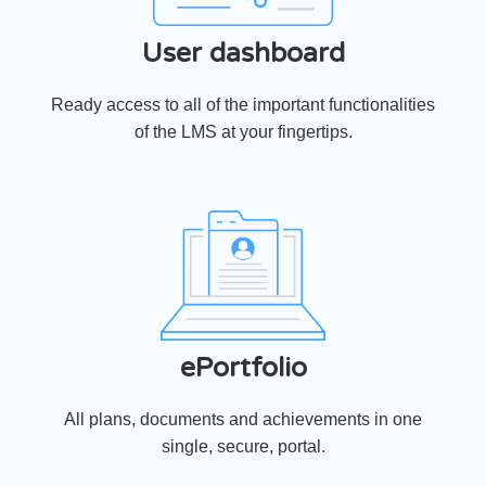
User dashboard
Ready access to all of the important functionalities
of the LMS at your fingertips.
ePortfolio
All plans, documents and achievements in one
single, secure, portal.