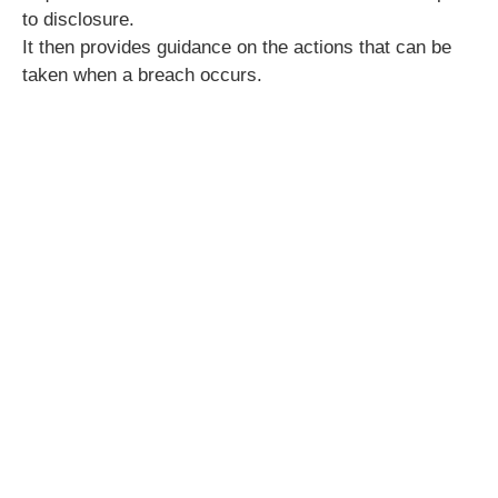
to disclosure.
It then provides guidance on the actions that can be
taken when a breach occurs.
CPD hours:
3.5