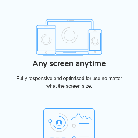
Any screen anytime
Fully responsive and optimised for use no matter
what the screen size.