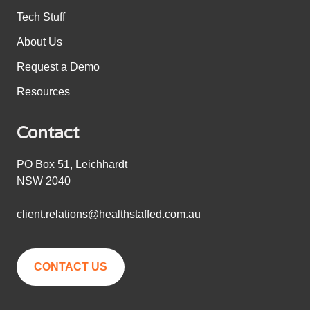
Tech Stuff
About Us
Request a Demo
Resources
Contact
PO Box 51, Leichhardt
NSW 2040
client.relations@healthstaffed.com.au
CONTACT US