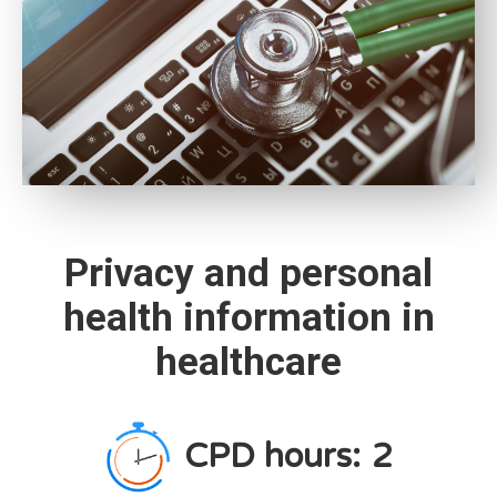
Privacy and personal
health information in
healthcare
CPD hours:
2