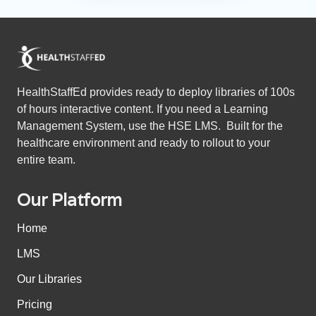
HealthStaffEd provides ready to deploy libraries of 100s
of hours interactive content. If you need a Learning
Management System, use the HSE LMS. Built for the
healthcare environment and ready to rollout to your
entire team.
Our Platform
Home
LMS
Our Libraries
Pricing