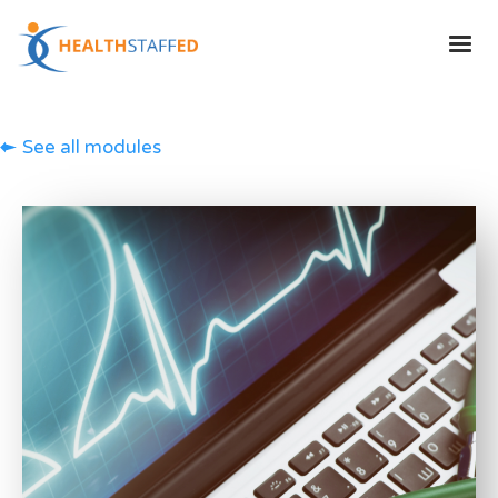
See all modules