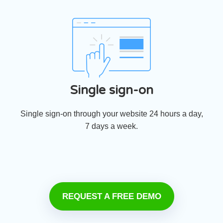
Single sign-on
Single sign-on through your website 24 hours a day,
7 days a week.
REQUEST A FREE DEMO