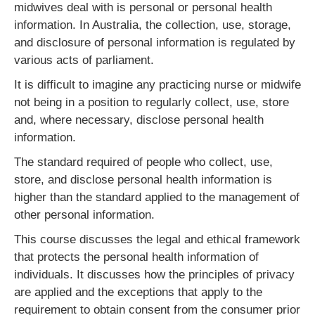
midwives deal with is personal or personal health
information. In Australia, the collection, use, storage,
and disclosure of personal information is regulated by
various acts of parliament.
It is difficult to imagine any practicing nurse or midwife
not being in a position to regularly collect, use, store
and, where necessary, disclose personal health
information.
The standard required of people who collect, use,
store, and disclose personal health information is
higher than the standard applied to the management of
other personal information.
This course discusses the legal and ethical framework
that protects the personal health information of
individuals. It discusses how the principles of privacy
are applied and the exceptions that apply to the
requirement to obtain consent from the consumer prior