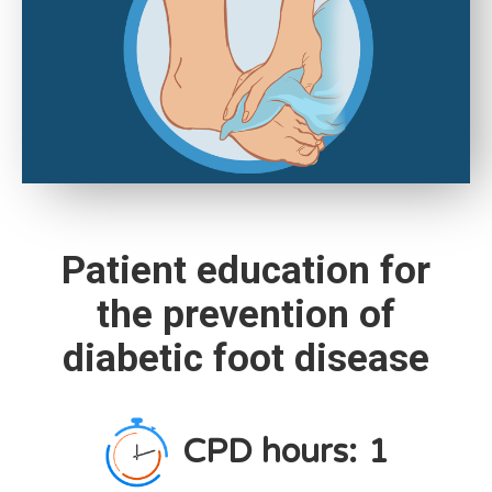
Patient education for
the prevention of
diabetic foot disease
CPD hours:
1