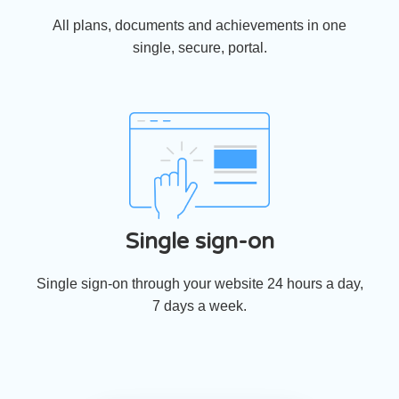
All plans, documents and achievements in one
single, secure, portal.
Single sign-on
Single sign-on through your website 24 hours a day,
7 days a week.