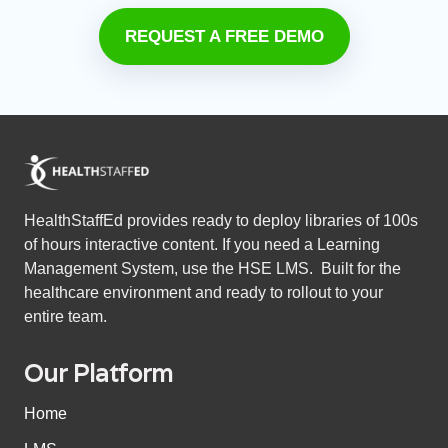
REQUEST A FREE DEMO
HealthStaffEd provides ready to deploy libraries of 100s
of hours interactive content. If you need a Learning
Management System, use the HSE LMS. Built for the
healthcare environment and ready to rollout to your
entire team.
Our Platform
Home