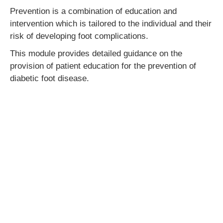
Prevention is a combination of education and
intervention which is tailored to the individual and their
risk of developing foot complications.
This module provides detailed guidance on the
provision of patient education for the prevention of
diabetic foot disease.
CPD hours:
3.5