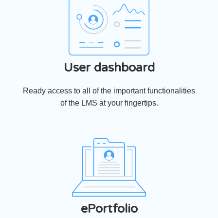
User dashboard
Ready access to all of the important functionalities
of the LMS at your fingertips.
ePortfolio