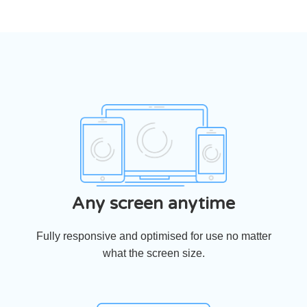
Any screen anytime
Fully responsive and optimised for use no matter
what the screen size.