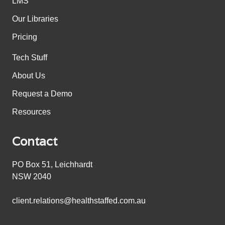
LMS
Our Libraries
Pricing
Tech Stuff
About Us
Request a Demo
Resources
Contact
PO Box 51, Leichhardt
NSW 2040
client.relations@healthstaffed.com.au