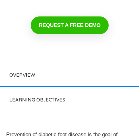
REQUEST A FREE DEMO
OVERVIEW
LEARNING OBJECTIVES
Prevention of diabetic foot disease is the goal of