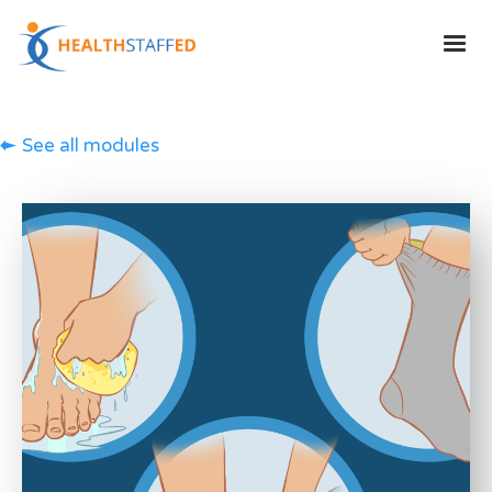
See all modules