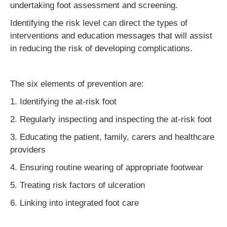
undertaking foot assessment and screening.
Identifying the risk level can direct the types of
interventions and education messages that will assist
in reducing the risk of developing complications.
The six elements of prevention are:
1. Identifying the at-risk foot
2. Regularly inspecting and inspecting the at-risk foot
3. Educating the patient, family, carers and healthcare
providers
4. Ensuring routine wearing of appropriate footwear
5. Treating risk factors of ulceration
6. Linking into integrated foot care